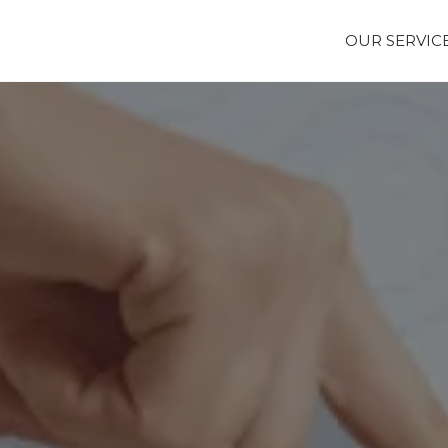
OUR SERVIC