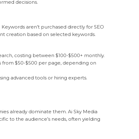
ormed decisions.
. Keywords aren’t purchased directly for SEO
ent creation based on selected keywords.
esearch, costing between $100-$500+ monthly.
ges from $50-$500 per page, depending on
ing advanced tools or hiring experts.
nies already dominate them. Ai Sky Media
fic to the audience’s needs, often yielding