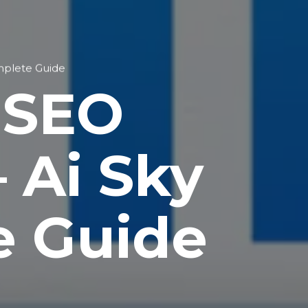
mplete Guide
 SEO
 Ai Sky
e Guide