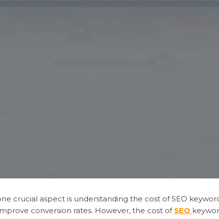
, one crucial aspect is understanding the cost of SEO keywo
nd improve conversion rates. However, the cost of
SEO
keywor