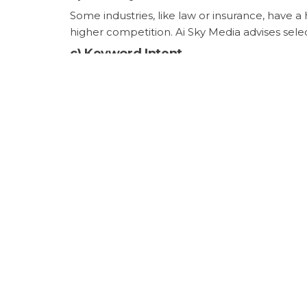
Some industries, like law or insurance, have a
higher competition. Ai Sky Media advises sele
c)
Keyword Intent
User intent behind a keyword (informational, n
typically more competitive and may require a
keywords to match user needs with targeted 
3.
Cost Comparison: SEO vs.
Unlike pay-per-click (PPC) advertising, where 
investments include the cost of keyword resea
organic rankings can provide sustainable traff
For example, the estimated cost per click (C
those keywords means avoiding this ongoing 
4.
Keyword Strategy with Ai
Ai Sky Media uses a tailored approach to keyw
customer intent, and competitor strategies t