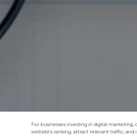
For businesses investing in digital marketing
website’s ranking, attract relevant traffic, a