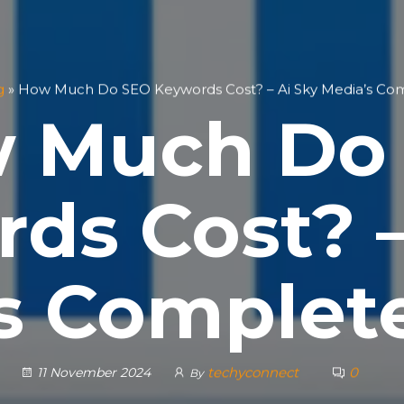
g
»
How Much Do SEO Keywords Cost? – Ai Sky Media’s Co
 Much Do
ds Cost? –
s Complet
techyconnect
0
11 November 2024
By