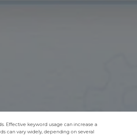
rds. Effective keyword usage can increase a
ds can vary widely, depending on several