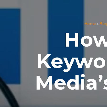
Home
»
Blo
How
Keywor
Media’