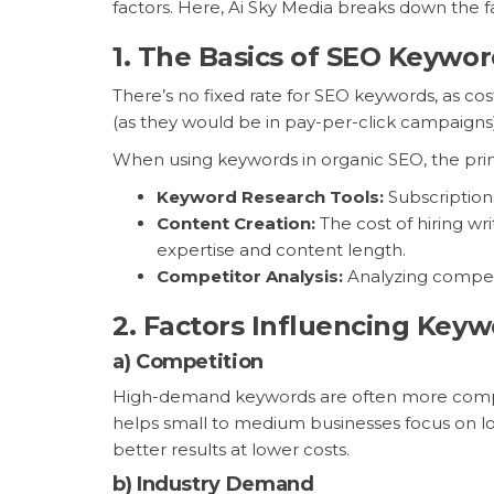
factors. Here, Ai Sky Media breaks down the 
1.
The Basics of SEO Keywor
There’s no fixed rate for SEO keywords, as c
(as they would be in pay-per-click campaigns
When using keywords in organic SEO, the prim
Keyword Research Tools:
Subscription
Content Creation:
The cost of hiring w
expertise and content length.
Competitor Analysis:
Analyzing competit
2.
Factors Influencing Keyw
a)
Competition
High-demand keywords are often more competi
helps small to medium businesses focus on lon
better results at lower costs.
b)
Industry Demand