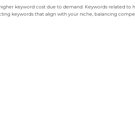
 higher keyword cost due to demand. Keywords related to high
cting keywords that align with your niche, balancing competi
avigational, or transactional) can impact cost. Transactional
dditional investment in content creation or promotion strat
content.
 PPC
each click incurs a cost, organic SEO doesn’t charge per key
rch, content, and website optimization. Many businesses fi
ic without ongoing click costs.
PC) for high-demand keywords in PPC could be as high as $5
cost.
 Sky Media
ord selection, focusing on ROI-driven keywords that attract 
o create an efficient keyword plan, combining high and lo