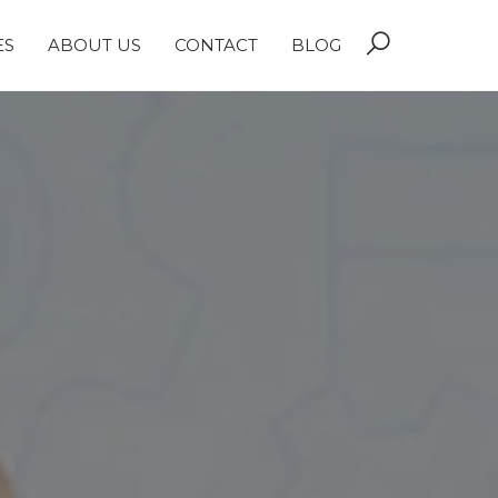
ES
ABOUT US
CONTACT
BLOG