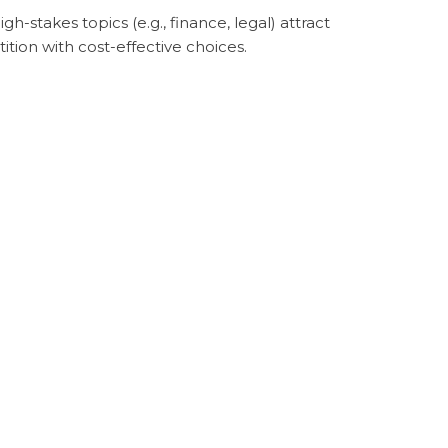
-stakes topics (e.g., finance, legal) attract
tion with cost-effective choices.
 keywords, indicating buyer intent, are
egies. Ai Sky Media emphasizes intent-driven
word or click. However, initial SEO
nd this investment in SEO worthwhile, as
0. By comparison, ranking organically for
qualified leads. We analyze industry trends,
w-competition keywords. This approach