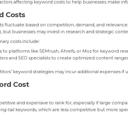
factors affecting keyword costs to help businesses make inf
d Costs
osts fluctuate based on competition, demand, and relevance
), but businesses may invest in research and strategic cont
ary costs include:
s to platforms like SEMrush, Ahrefs, or Moz for keyword r
riters and SEO specialists to create optimized content ran
ors’ keyword strategies may incur additional expenses if us
ord Cost
tive and expensive to rank for, especially if large compa
g-tail keywords, which are less competitive but more speci