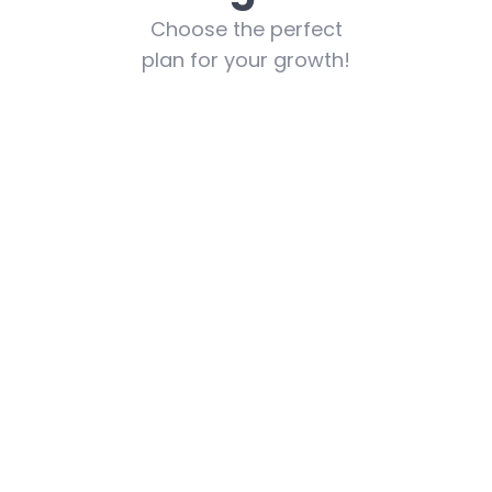
Choose the perfect
plan for your growth!