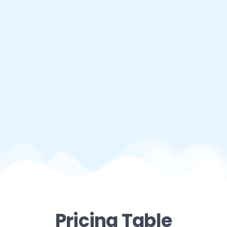
Pricing Table