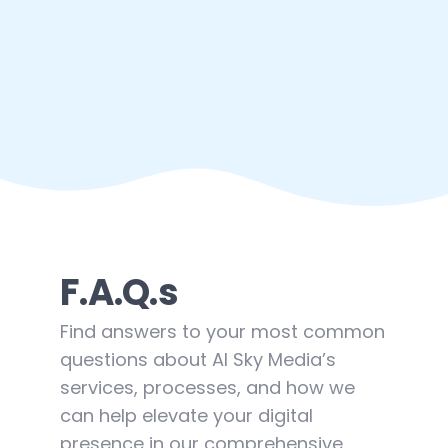
F.A.Q.s
Find answers to your most common
questions about AI Sky Media’s
services, processes, and how we
can help elevate your digital
presence in our comprehensive