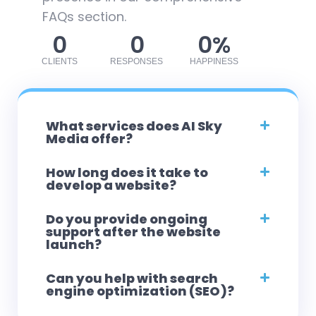
FAQs section.
0
0
0
%
CLIENTS
RESPONSES
HAPPINESS
What services does AI Sky
Media offer?
How long does it take to
develop a website?
Do you provide ongoing
support after the website
launch?
Can you help with search
engine optimization (SEO)?