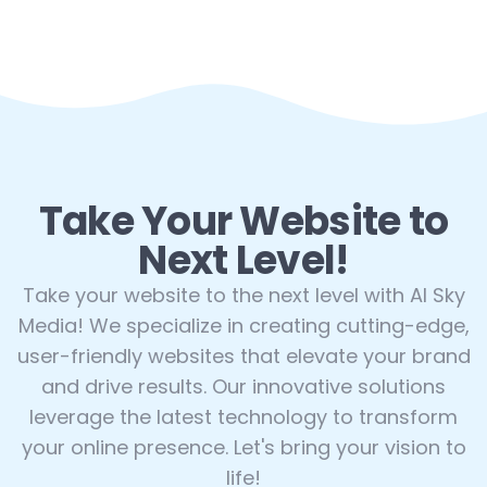
Take Your Website to
Next Level!
Take your website to the next level with AI Sky
Media! We specialize in creating cutting-edge,
user-friendly websites that elevate your brand
and drive results. Our innovative solutions
leverage the latest technology to transform
your online presence. Let's bring your vision to
life!