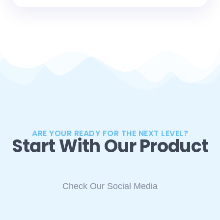
ARE YOUR READY FOR THE NEXT LEVEL?
Start With Our Product
Check Our Social Media