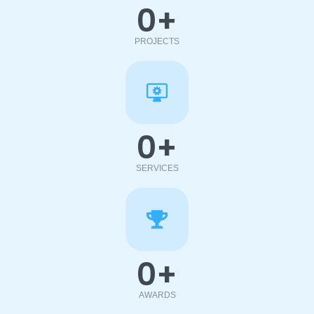
0
+
PROJECTS
0
+
SERVICES
0
+
AWARDS