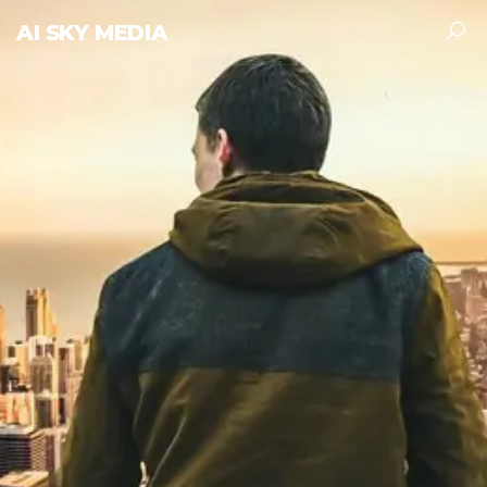
AI SKY MEDIA