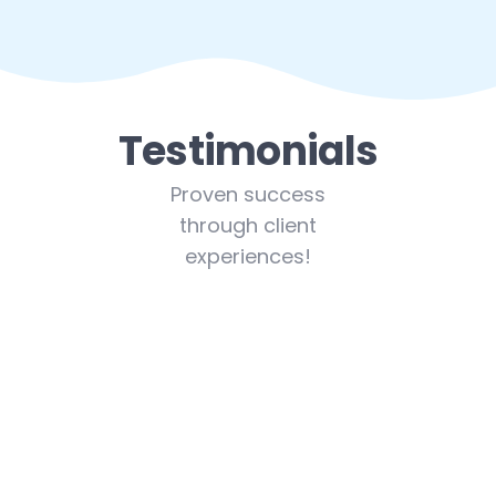
Testimonials
Proven success
through client
experiences!