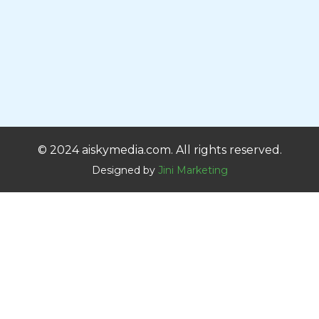
© 2024 aiskymedia.com. All rights reserved.
Designed by
Jini Marketing