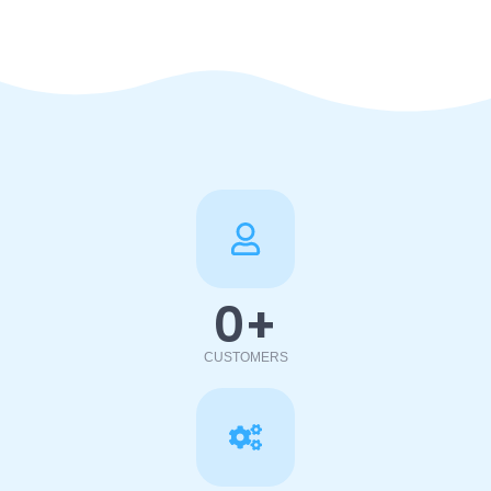
0
+
CUSTOMERS